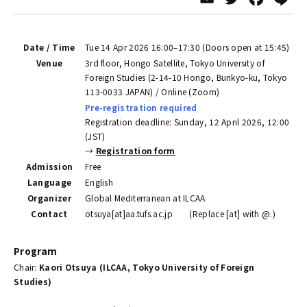
Date / Time
Tue 14 Apr 2026 16:00–17:30 (Doors open at 15:45)
Venue
3rd floor, Hongo Satellite, Tokyo University of
Foreign Studies (2-14-10 Hongo, Bunkyo-ku, Tokyo
113-0033 JAPAN) / Online (Zoom)
Pre-registration required
Registration deadline: Sunday, 12 April 2026, 12:00
(JST)
→
Registration form
Admission
Free
Language
English
Organizer
Global Mediterranean at ILCAA
Contact
otsuya[at]aa.tufs.ac.jp (Replace [at] with @.)
Program
Chair:
Kaori Otsuya (ILCAA, Tokyo University of Foreign
Studies)