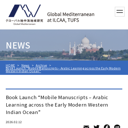
toggl
NEWS
HOME
News
Archive
Book Launch “Mobile Manuscripts – Arabic Learning across the Early Modern
Western Indian Ocean”
Book Launch “Mobile Manuscripts – Arabic
Learning across the Early Modern Western
Indian Ocean”
2026.02.12
Email
Twitter
Facebo
Li