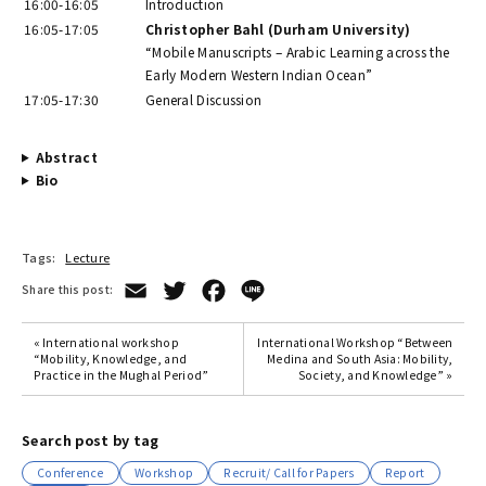
16:00-16:05
Introduction
16:05-17:05
Christopher Bahl (Durham University)
“Mobile Manuscripts – Arabic Learning across the
Early Modern Western Indian Ocean”
17:05-17:30
General Discussion
Abstract
Bio
Tags:
Lecture
Email
Twitter
Facebook
Line
Share this post:
« International workshop
International Workshop “Between
“Mobility, Knowledge, and
Medina and South Asia: Mobility,
Practice in the Mughal Period”
Society, and Knowledge” »
Search post by tag
Conference
Workshop
Recruit/ Call for Papers
Report