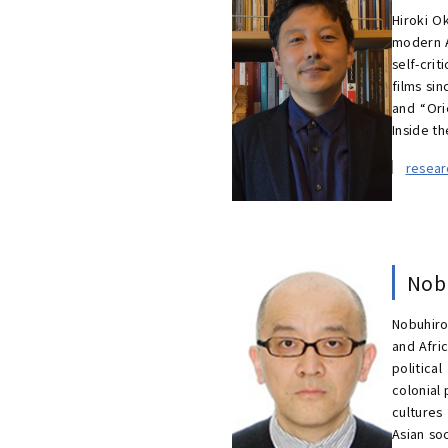
Hiroki Ok
modern A
self-cri
films si
and “Ori
Inside th
resea
Nob
Nobuhiro
and Afri
politica
colonial
cultures
Asian so