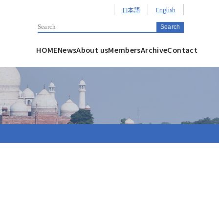
日本語
English
HOME
News
About us
Members
Archive
Contact