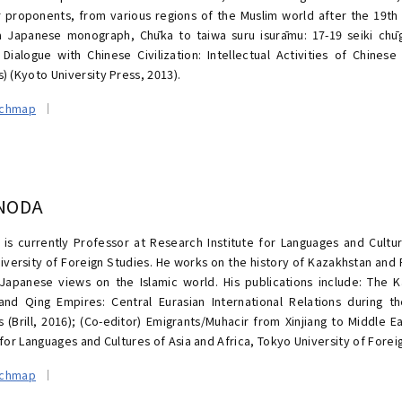
r proponents, from various regions of the Muslim world after the 19th 
a Japanese monograph, Chūka to taiwa suru isurāmu: 17-19 seiki chūg
n Dialogue with Chinese Civilization: Intellectual Activities of Chines
) (Kyoto University Press, 2013).
rchmap
 NODA
 is currently Professor at Research Institute for Languages and Cultur
iversity of Foreign Studies. He works on the history of Kazakhstan and R
apanese views on the Islamic world. His publications include: The
and Qing Empires: Central Eurasian International Relations during t
s (Brill, 2016); (Co-editor) Emigrants/Muhacir from Xinjiang to Middle 
 for Languages and Cultures of Asia and Africa, Tokyo University of Forei
rchmap