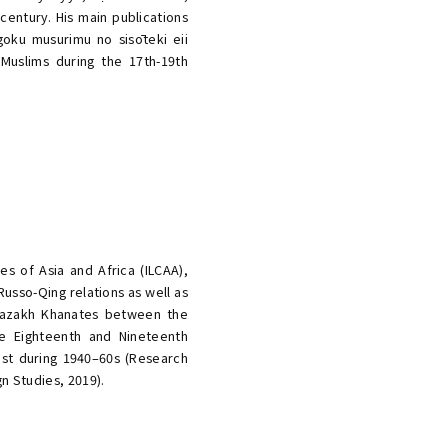
century. His main publications
oku musurimu no sisōteki eii
e Muslims during the 17th-19th
es of Asia and Africa (ILCAA),
usso-Qing relations as well as
 Kazakh Khanates between the
he Eighteenth and Nineteenth
East during 1940–60s (Research
gn Studies, 2019).