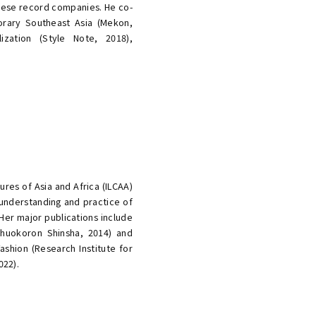
ese record companies. He co-
rary Southeast Asia (Mekon,
lization (Style Note, 2018),
ures of Asia and Africa (ILCAA)
 understanding and practice of
 Her major publications include
huokoron Shinsha, 2014) and
shion (Research Institute for
022).