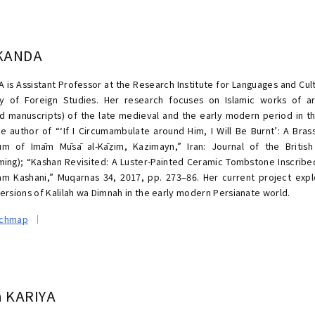
 KANDA
A is Assistant Professor at the Research Institute for Languages and Cul
ty of Foreign Studies. Her research focuses on Islamic works of a
ted manuscripts) of the late medieval and the early modern period in t
he author of “‘If I Circumambulate around Him, I Will Be Burnt’: A Br
m of Imām Mūsā al-Kāẓim, Kazimayn,” Iran: Journal of the British 
ming); “Kashan Revisited: A Luster-Painted Ceramic Tombstone Inscri
m Kashani,” Muqarnas 34, 2017, pp. 273–86. Her current project expl
versions of Kalilah wa Dimnah in the early modern Persianate world.
rchmap
a KARIYA