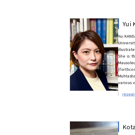
Yui
Yui KAND
Universi
illustra
She is t
Mausoleu
(forthco
Muhtasha
various 
resea
Kot