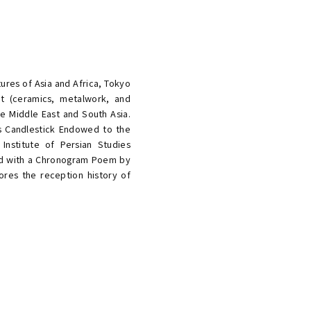
tures of Asia and Africa, Tokyo
rt (ceramics, metalwork, and
he Middle East and South Asia.
ass Candlestick Endowed to the
Institute of Persian Studies
bed with a Chronogram Poem by
ores the reception history of