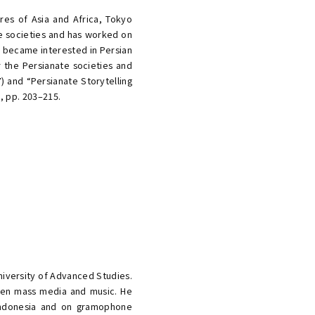
res of Asia and Africa, Tokyo
ate societies and has worked on
e became interested in Persian
the Persianate societies and
) and “Persianate Storytelling
), pp. 203–215.
niversity of Advanced Studies.
ween mass media and music. He
Indonesia and on gramophone