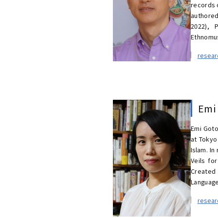
records 
authored
2022), P
Ethnomus
resea
Emi
Emi Goto
at Tokyo
Islam. In
Veils fo
Created 
Languages
resea