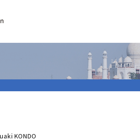
uaki KONDO