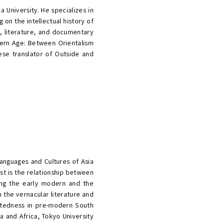
a University. He specializes in
 on the intellectual history of
t, literature, and documentary
odern Age: Between Orientalism
ese translator of Outside and
Languages and Cultures of Asia
est is the relationship between
ing the early modern and the
n the vernacular literature and
ctedness in pre-modern South
a and Africa, Tokyo University