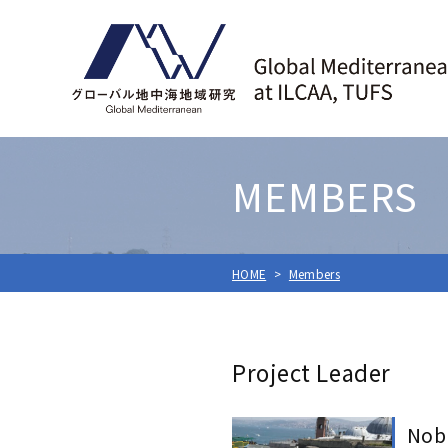
MEMBERS
HOME
Members
Project Leader
Nob