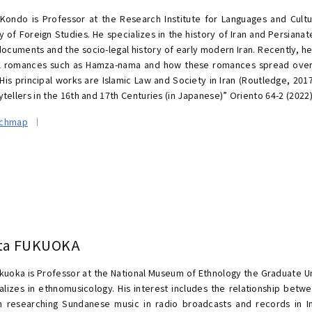
Kondo is Professor at the Research Institute for Languages and Cultu
ty of Foreign Studies. He specializes in the history of Iran and Persian
documents and the socio-legal history of early modern Iran. Recently, h
al romances such as Hamza-nama and how these romances spread over 
His principal works are Islamic Law and Society in Iran (Routledge, 2017
tellers in the 16th and 17th Centuries (in Japanese)” Oriento 64-2 (2022
rchmap
ta FUKUOKA
kuoka is Professor at the National Museum of Ethnology the Graduate U
alizes in ethnomusicology. His interest includes the relationship bet
 researching Sundanese music in radio broadcasts and records in 