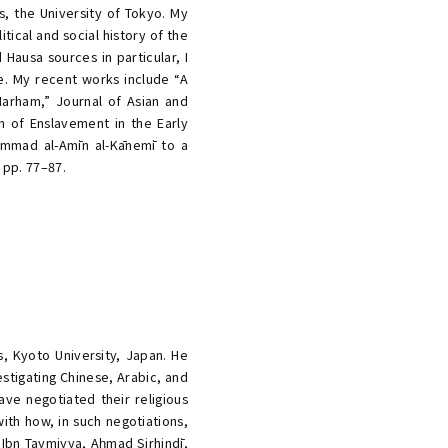
s, the University of Tokyo. My
itical and social history of the
Hausa sources in particular, I
e. My recent works include “A
Marham,” Journal of Asian and
n of Enslavement in the Early
ḥammad al-Amīn al-Kānemī to a
 pp. 77–87.
s, Kyoto University, Japan. He
estigating Chinese, Arabic, and
ave negotiated their religious
ith how, in such negotiations,
 Ibn Taymiyya, Aḥmad Sirhindī,