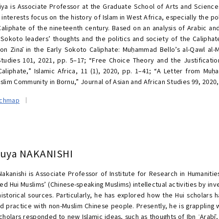
iya is Associate Professor at the Graduate School of Arts and Science
interests focus on the history of Islam in West Africa, especially the pol
aliphate of the nineteenth century. Based on an analysis of Arabic and 
Sokoto leaders’ thoughts and the politics and society of the Caliphat
 on Zinā in the Early Sokoto Caliphate: Muḥammad Bello’s al-Qawl al-
Studies 101, 2021, pp. 5–17; “Free Choice Theory and the Justificatio
aliphate,” Islamic Africa, 11 (1), 2020, pp. 1–41; “A Letter from Mu
slim Community in Bornu,” Journal of Asian and African Studies 99, 2020,
rchmap
suya NAKANISHI
Nakanishi is Associate Professor of Institute for Research in Humanitie
ed Hui Muslims’ (Chinese-speaking Muslims) intellectual activities by inv
historical sources. Particularly, he has explored how the Hui scholars h
nd practice with non-Muslim Chinese people. Presently, he is grappling w
scholars responded to new Islamic ideas, such as thoughts of Ibn ʿArabī,