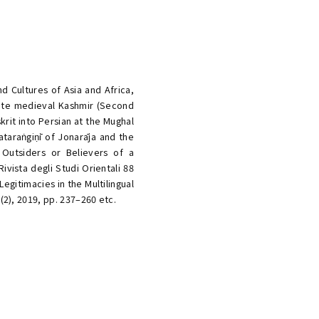
d Cultures of Asia and Africa,
 late medieval Kashmir (Second
rit into Persian at the Mughal
jataraṅgiṇī of Jonarāja and the
 Outsiders or Believers of a
vista degli Studi Orientali 88
Legitimacies in the Multilingual
(2), 2019, pp. 237–260 etc.