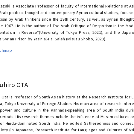
azaki is Associate Professor of faculty of International Relations at Asi
rab political thought and contemporary Syrian cultural studies, focusing
ticism by Arab thinkers since the 19th century, as well as Syrian though
nce 1967. He is the author of The Arab Critique of Despotism in the M
entalism in Reverse”(University of Tokyo Press, 2021), and the Japan
e Syrian Prison by Yasin al-Haj Saleh (Misuzu Shobo, 2020).
rchmap
uhiro OTA
 Ota is Professor of South Asian history at the Research Institute for 
ca, Tokyo University of Foreign Studies. His main area of research inter
l power and culture in the Kannada-speaking area of South India dur
 periods. His research themes include the influence of Muslim cultures o
 of Hindu-dominated South India. He edited Gatheredness and conne
ciety (in Japanese, Research Institute for Languages and Cultures of Asi