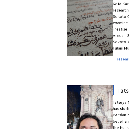
Kota Kar
research 
Sokoto C
examine 
Treatise
African 
Sokoto C
Fulani Mu
resea
Tat
Tatsuya 
has studi
Persian 
belief a
the Hui 