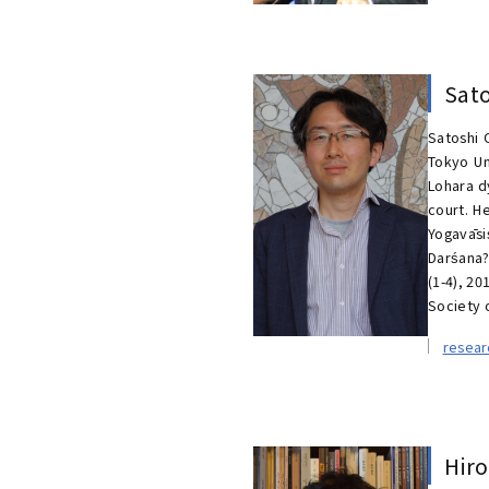
Sat
Satoshi 
Tokyo Un
Lohara d
court. H
Yogavāsi
Darśana?
(1-4), 20
Society o
resea
Hir