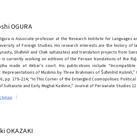
oshi OGURA
Ogura is Associate professor at the Research Institute for Languages an
iversity of Foreign Studies. His research interests are the history of
ynasty, Shāhmīr and Chak sultanates) and translation projects from Sansk
e is currently working on editions of the Persian translations of the Rā
ṣṭha made at Akbar’s court. His publications include “Incompatible
: Representations of Muslims by Three Brahmans of Šāhmīrid Kašmīr,” Ri
16, pp. 179–214; “In This Corner of the Entangled Cosmopolises: Political 
f Sultanate and Early Mughal Kashmir,” Journal of Persianate Studies 12 
rchmap
oki OKAZAKI