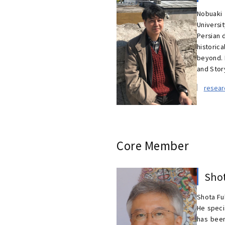
Nobuaki 
Universi
Persian 
historic
beyond. 
and Story
resea
Core Member
Sho
Shota Fu
He speci
has been