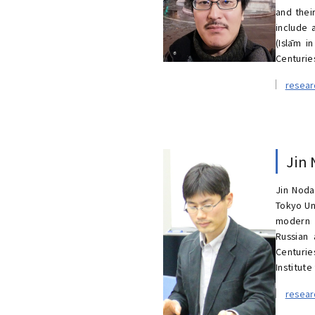
and thei
include 
(Islām i
Centuries
resea
Jin
Jin Noda
Tokyo Un
modern J
Russian 
Centurie
Institute
resea