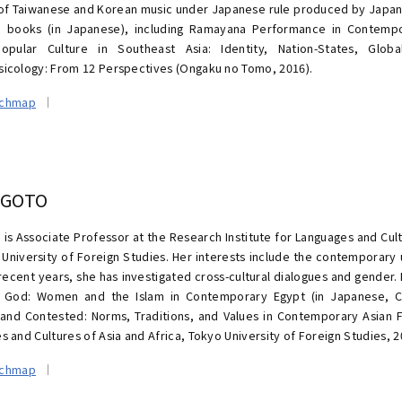
of Taiwanese and Korean music under Japanese rule produced by Japan
 books (in Japanese), including Ramayana Performance in Contempo
opular Culture in Southeast Asia: Identity, Nation-States, Globa
icology: From 12 Perspectives (Ongaku no Tomo, 2016).
rchmap
 GOTO
 is Associate Professor at the Research Institute for Languages and Cult
 University of Foreign Studies. Her interests include the contemporary
 recent years, she has investigated cross-cultural dialogues and gender.
r God: Women and the Islam in Contemporary Egypt (in Japanese, C
and Contested: Norms, Traditions, and Values in Contemporary Asian Fa
 and Cultures of Asia and Africa, Tokyo University of Foreign Studies, 2
rchmap