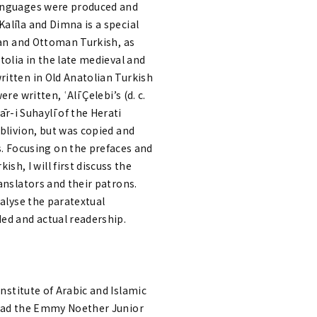
 languages were produced and
alīla and Dimna is a special
sian and Ottoman Turkish, as
tolia in the late medieval and
ritten in Old Anatolian Turkish
e written, ʿAlī Çelebi’s (d. c.
-i Suhaylī of the Herati
oblivion, but was copied and
 Focusing on the prefaces and
h, I will first discuss the
anslators and their patrons.
nalyse the paratextual
ed and actual readership.
Institute of Arabic and Islamic
 head the Emmy Noether Junior