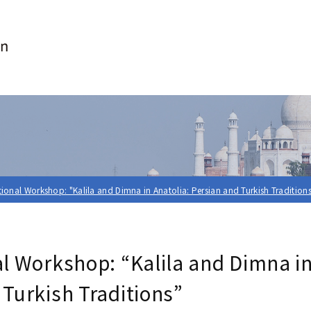
tional Workshop: "Kalila and Dimna in Anatolia: Persian and Turkish Tradition
al Workshop: “Kalila and Dimna in
 Turkish Traditions”