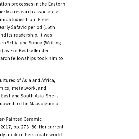
tion processes in the Eastern
rly a research associate at
lamic Studies from Freie
early Safavid period (16th
nd its readership. It was
hen Schia und Sunna (Writing
 as Ein Bestseller der
earch fellowships took him to
ltures of Asia and Africa,
amics, metalwork, and
 East and South Asia. She is
 Endowed to the Mausoleum of
ter-Painted Ceramic
017, pp. 273–86. Her current
arly modern Persianate world.