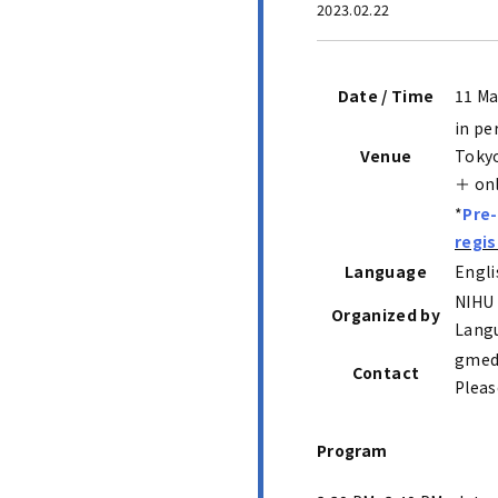
2023.02.22
Date / Time
11 Ma
in pe
Venue
Toky
＋ on
*
Pre-
regis
Language
Engli
NIHU 
Organized by
Langu
gmed.
Contact
Pleas
Program