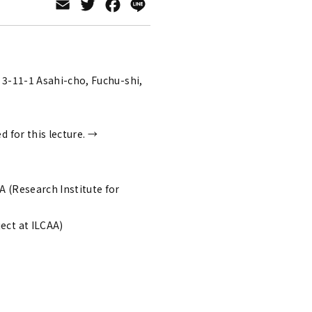
Email
Twitter
Facebook
Line
)
 3-11-1 Asahi-cho, Fuchu-shi,
ed for this lecture. →
 (Research Institute for
ect at ILCAA)