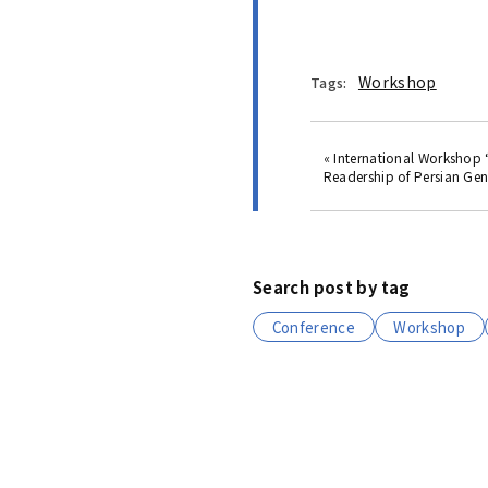
Workshop
Tags:
« International Workshop
Readership of Persian Gene
Search post by tag
Conference
Workshop