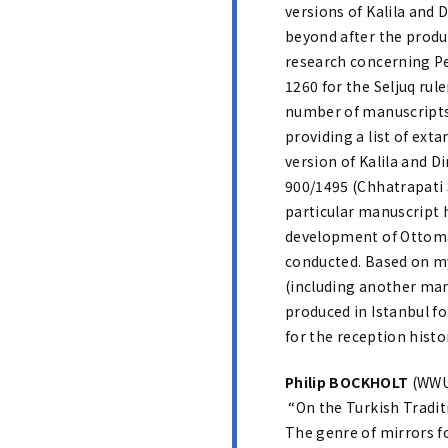
versions of Kalila and 
beyond after the produc
research concerning Pe
1260 for the Seljuq rul
number of manuscripts t
providing a list of ext
version of Kalila and D
900/1495 (Chhatrapati S
particular manuscript 
development of Ottoman 
conducted. Based on m
(including another manu
produced in Istanbul for
for the reception histo
Philip BOCKHOLT
(WWU,
“On the Turkish Traditi
The genre of mirrors fo