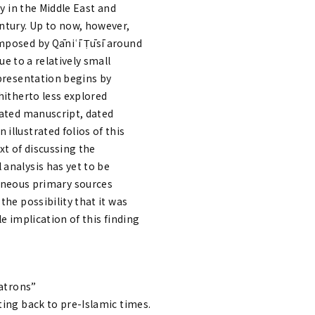
ly in the Middle East and
entury. Up to now, however,
omposed by Qāniʿī Ṭūsī around
ue to a relatively small
 presentation begins by
hitherto less explored
rated manuscript, dated
illustrated folios of this
xt of discussing the
 analysis has yet to be
neous primary sources
the possibility that it was
le implication of this finding
Patrons”
ting back to pre-Islamic times.