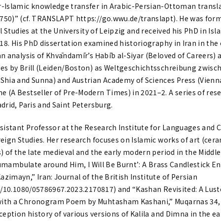
-Islamic knowledge transfer in Arabic-Persian-Ottoman transla
50)” (cf. TRANSLAPT https://go.wwu.de/translapt). He was forme
al Studies at the University of Leipzig and received his PhD in Is
018. His PhD dissertation examined historiography in Iran in the 
n analysis of Khvāndamīr’s Ḥabīb al-Siyar (Beloved of Careers) a
es by Brill (Leiden/Boston) as Weltgeschichtsschreibung zwisc
Shia and Sunna) and Austrian Academy of Sciences Press (Vienna)
 (A Bestseller of Pre-Modern Times) in 2021–2. A series of res
drid, Paris and Saint Petersburg.
ssistant Professor at the Research Institute for Languages and Cu
reign Studies. Her research focuses on Islamic works of art (cer
) of the late medieval and the early modern period in the Middle
ircumambulate around Him, I Will Be Burnt’: A Brass Candlestick
imayn,” Iran: Journal of the British Institute of Persian
rg/10.1080/05786967.2023.2170817) and “Kashan Revisited: A Lus
ith a Chronogram Poem by Muhtasham Kashani,” Muqarnas 34, 2
ception history of various versions of Kalila and Dimna in the e