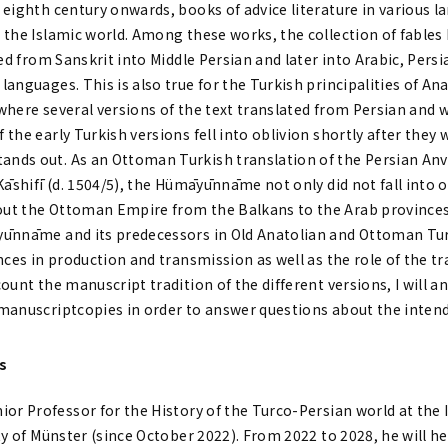
 eighth century onwards, books of advice literature in various
the Islamic world. Among these works, the collection of fables K
ted from Sanskrit into Middle Persian and later into Arabic, Per
anguages. This is also true for the Turkish principalities of Ana
here several versions of the text translated from Persian and w
he early Turkish versions fell into oblivion shortly after they wer
ds out. As an Ottoman Turkish translation of the Persian Anvār
Kāshifī (d. 1504/5), the Hümāyūnnāme not only did not fall into 
ut the Ottoman Empire from the Balkans to the Arab provinces.
ūnnāme and its predecessors in Old Anatolian and Ottoman Turkis
nces in production and transmission as well as the role of the tr
ount the manuscript tradition of the different versions, I will a
manuscriptcopies in order to answer questions about the intend
rs
nior Professor for the History of the Turco-Persian world at the 
ity of Münster (since October 2022). From 2022 to 2028, he will