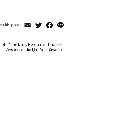
Email
Twitter
Facebook
Line
e this post:
kholt, “The Many Persian and Turkish
Versions of the Ḥabīb al-Siyar” »