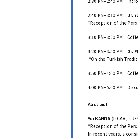
2:30 PM–2:40 PM Intro
2:40 PM–3:10 PM
Dr. 
“Reception of the Persi
3:10 PM–3:20 PM Coff
3:20 PM–3:50 PM
Dr. 
“On the Turkish Traditi
3:50 PM–4:00 PM Coff
4:00 PM–5:00 PM Disc
Abstract
Yui KANDA
(ILCAA, TUFS
“Reception of the Persi
In recent years, a cons