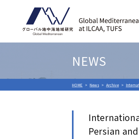
NEWS
HOME
News
Archive
Interna
Internation
Persian and