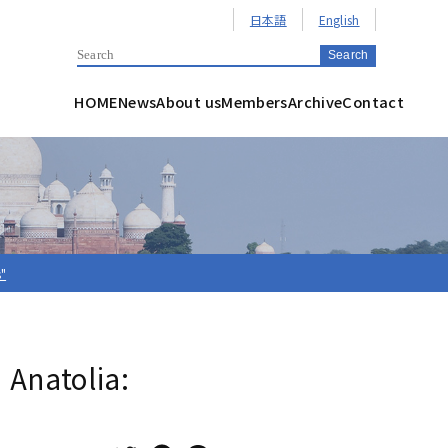
日本語
English
HOME
News
About us
Members
Archive
Contact
s"
 Anatolia: