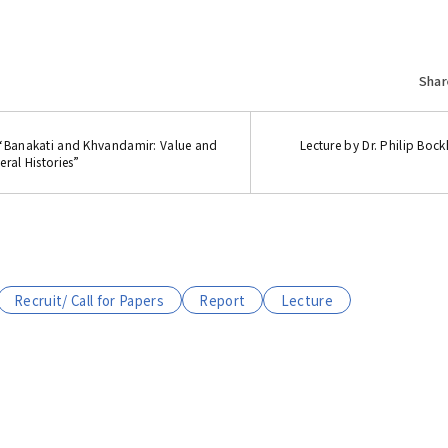
Shar
 “Banakati and Khvandamir: Value and
Lecture by Dr. Philip Boc
ral Histories”
Recruit/ Call for Papers
Report
Lecture