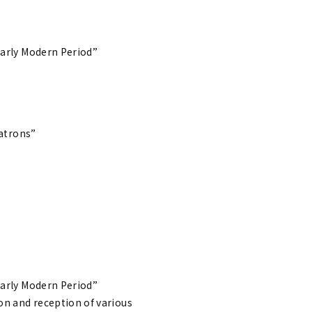
Early Modern Period”
Patrons”
Early Modern Period”
ion and reception of various