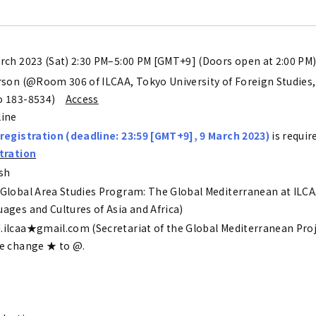
rch 2023 (Sat) 2:30 PM–5:00 PM [GMT+9] (Doors open at 2:00 PM
rson (@Room 306 of ILCAA, Tokyo University of Foreign Studies,
o 183-8534)
Access
line
registration (deadline: 23:59 [GMT+9], 9 March 2023)
is requir
tration
sh
Global Area Studies Program: The Global Mediterranean at ILCAA
ages and Cultures of Asia and Africa)
ilcaa★gmail.com (Secretariat of the Global Mediterranean Proj
e change ★ to @.