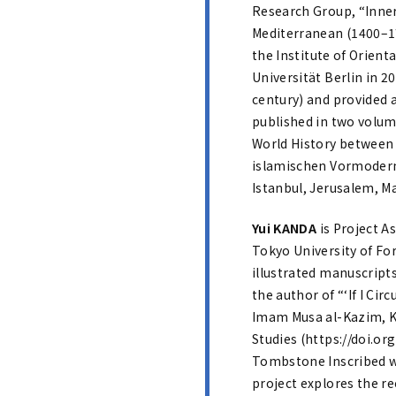
Research Group, “Inner
Mediterranean (1400–17
the Institute of Orient
Universität Berlin in 2
century) and provided a
published in two volum
World History between 
islamischen Vormoderne
Istanbul, Jerusalem, Ma
Yui KANDA
is Project A
Tokyo University of Fo
illustrated manuscripts
the author of “‘If I C
Imam Musa al-Kazim, Kaz
Studies (https://doi.o
Tombstone Inscribed w
project explores the re