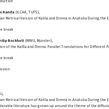
duction
Yui Kanda
(ILCAA, TUFS),
an Metrical Version of Kalila and Dimna in Anatolia During the 
ee break
Philip Bockholt
(WWU, Münster),
on of the Kalīla and Dimna: Parallel Translations for Different 
ee break
ussion
),
an Metrical Version of Kalila and Dimna in Anatolia During the 
iderable literature has grown up around the theme of the diffus