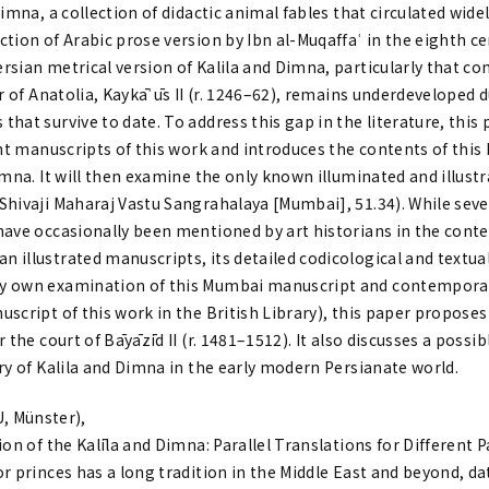
Dimna, a collection of didactic animal fables that circulated wide
tion of Arabic prose version by Ibn al-Muqaffaʿ in the eighth c
rsian metrical version of Kalila and Dimna, particularly that c
er of Anatolia, Kaykāʾūs II (r. 1246–62), remains underdeveloped d
hat survive to date. To address this gap in the literature, this
ant manuscripts of this work and introduces the contents of this 
imna. It will then examine the only known illuminated and illust
hivaji Maharaj Vastu Sangrahalaya [Mumbai], 51.34). While seven 
have occasionally been mentioned by art historians in the conte
illustrated manuscripts, its detailed codicological and textual
y own examination of this Mumbai manuscript and contempora
script of this work in the British Library), this paper proposes 
 the court of Bāyāzīd II (r. 1481–1512). It also discusses a possib
ry of Kalila and Dimna in the early modern Persianate world.
 Münster),
on of the Kalīla and Dimna: Parallel Translations for Different 
r princes has a long tradition in the Middle East and beyond, da