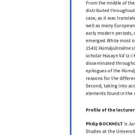
From the middle of the
distributed throughout 
case, as it was transla
well as many European l
early modern periods, w
emerged. While most of t
1543) Hümāyūnnāme stan
scholar Ḥusayn Vāʿiż-i 
disseminated througho
epilogues of the Hümāy
reasons for the differe
Second, taking into acc
elements found in the 
Profile of the lecture
Philip BOCKHOLT
is Ju
Studies at the Univers